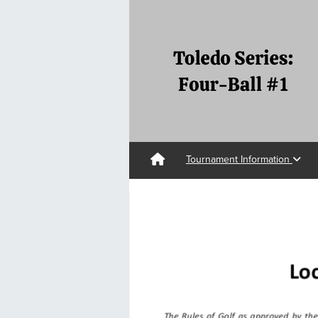
Tournament Information