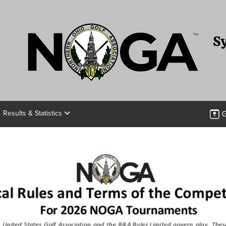
G
Results & Statistics