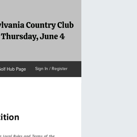
olf Hub Page
Sign In / Register