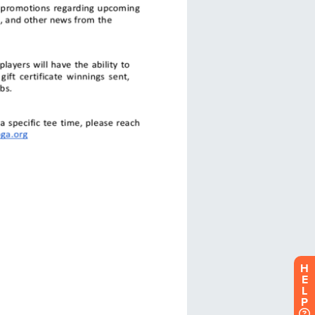
H
E
L
P