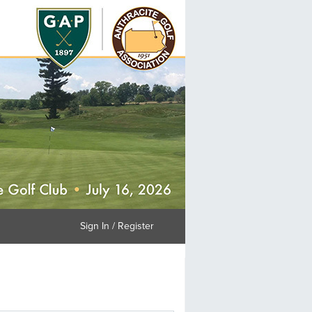
Sign In / Register