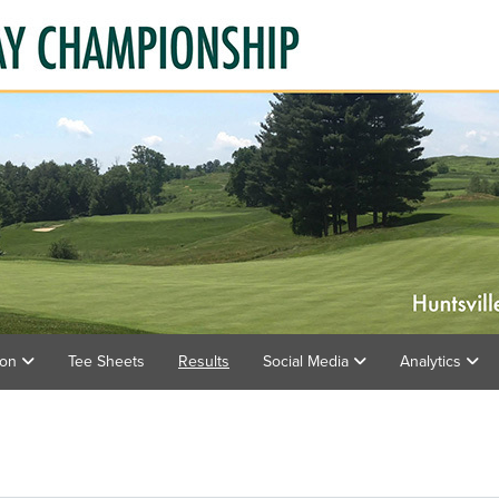
ion
Tee Sheets
Results
Social Media
Analytics