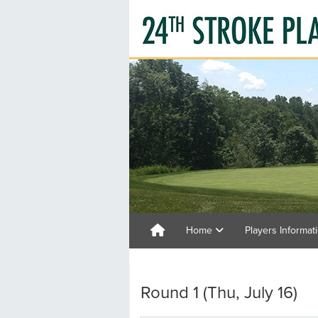
Home
Players Informat