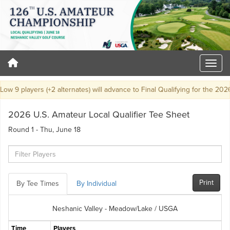
9 players (+2 alternates) will advance to Final Qualifying for the 2026 