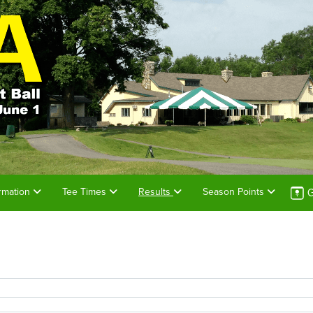
G
rmation
Tee Times
Results
Season Points