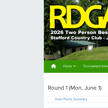
Home
Tournament Info