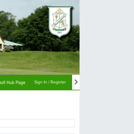
olf Hub Page
Sign In / Register