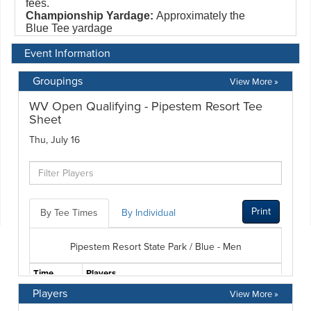
Event Information
Groupings
View More »
Players
View More »