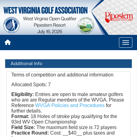
Additional Info