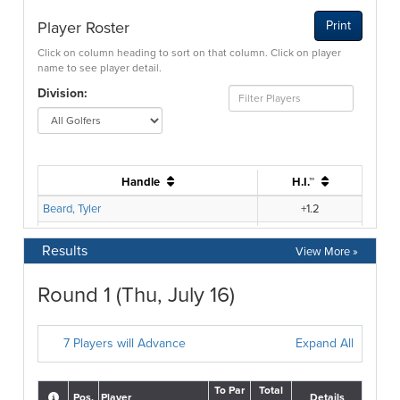
Results
View More »