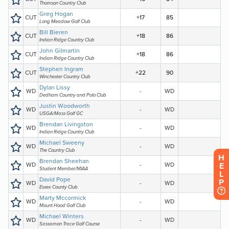
H
E
L
P