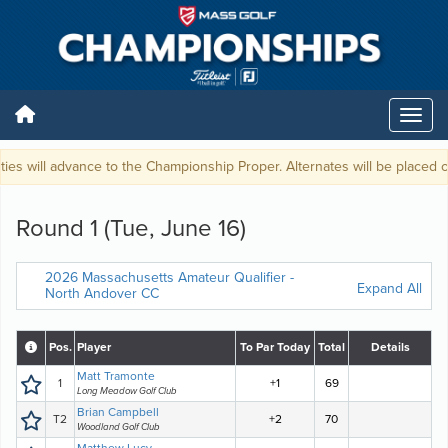
ties will advance to the Championship Proper. Alternates will be placed on