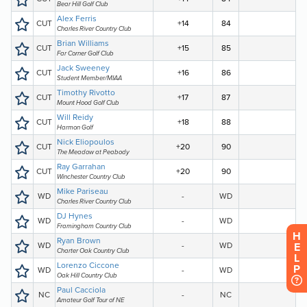
H
E
L
P