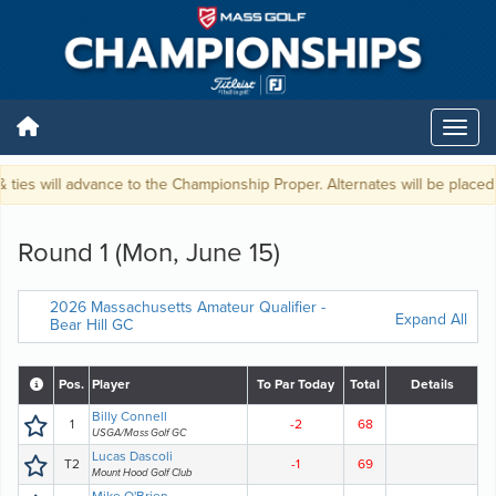
ties will advance to the Championship Proper. Alternates will be placed o