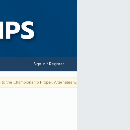
Sign In / Register
the Championship Proper. Alternates will be placed on a priority list per 