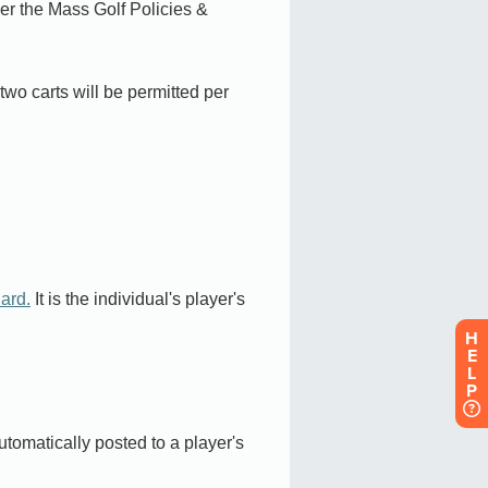
H
E
L
P