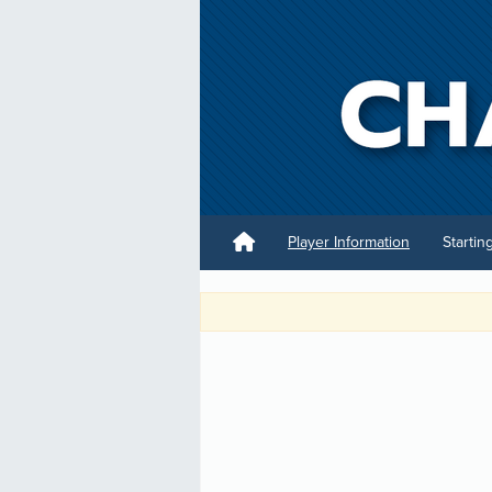
Player Information
Startin