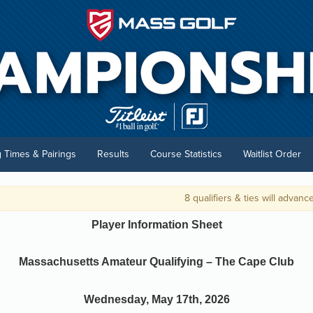
g Times & Pairings
Results
Course Statistics
Waitlist Order
8 qualifiers & ties will advance to 