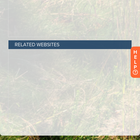
RELATED WEBSITES
H
E
L
P