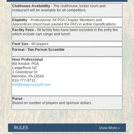
RULES
View More »