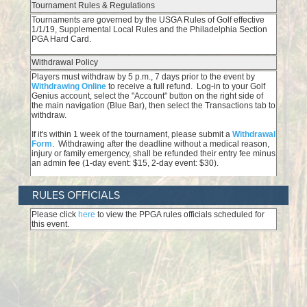
RULES OFFICIALS