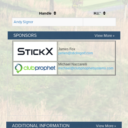
SPONSORS
View More »
ADDITIONAL INFORMATION
View More »