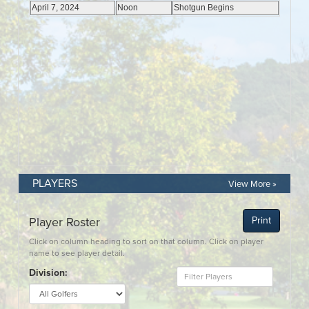
PLAYERS
View More »