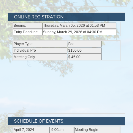
ONLINE REGISTRATION
SCHEDULE OF EVENTS