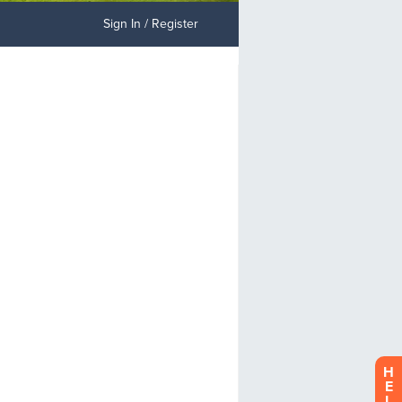
Sign In / Register
H
E
L