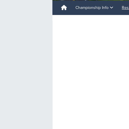
Championship Info
Res