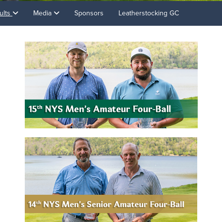
ults
Media
Sponsors
Leatherstocking GC