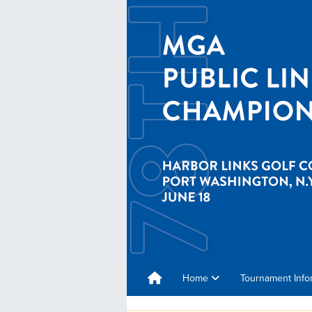
Home
Tournament Info