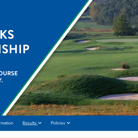
rmation
Results
Policies