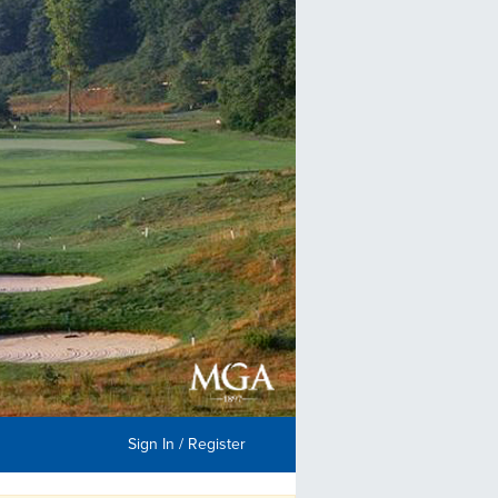
Sign In / Register