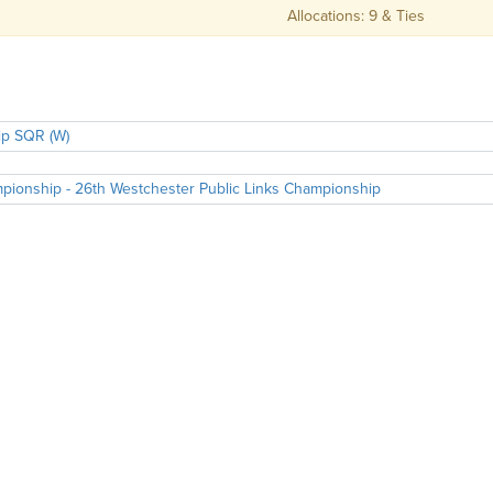
Allocations: 9 & Ties