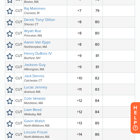
H
E
L
P