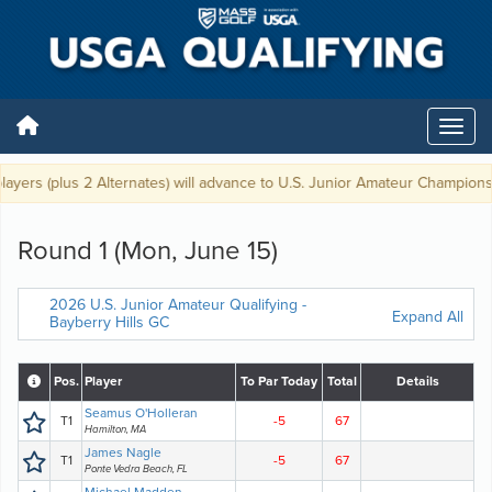
ers (plus 2 Alternates) will advance to U.S. Junior Amateur Championship