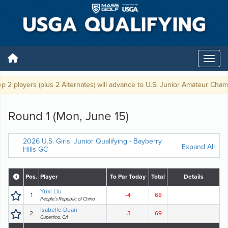
2 players (plus 2 Alternates) will advance to U.S. Junior Amateur Champi