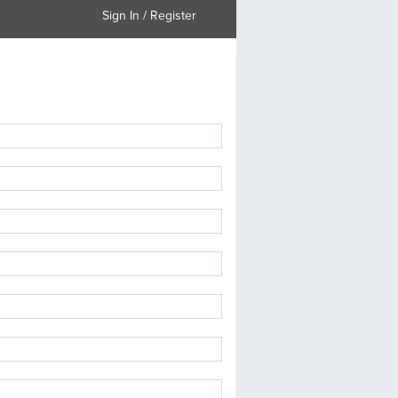
Sign In / Register