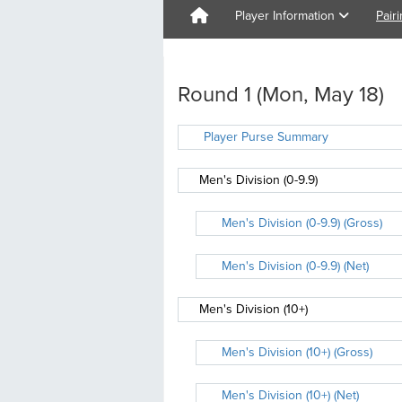
Player Information
Pair