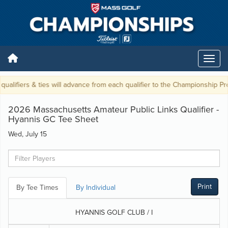
alifiers & ties will advance from each qualifier to the Championship Prope