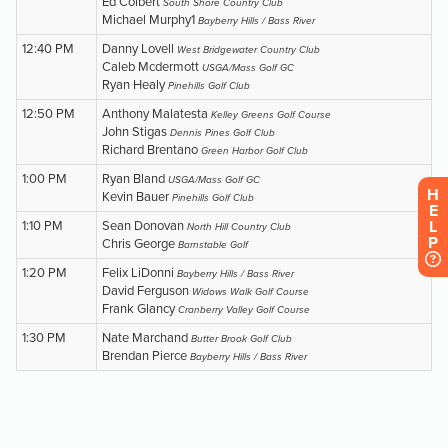
H
E
L
P