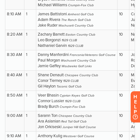
H
E
L
P