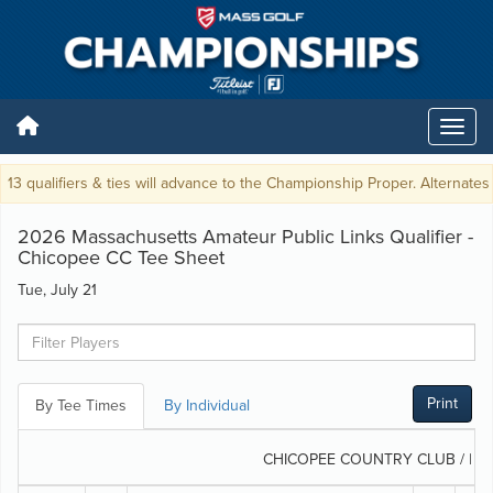
13 qualifiers & ties will advance to the Championship Proper. Alternates w