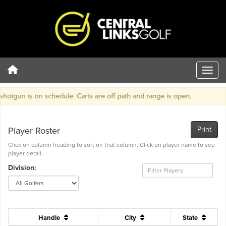
tgun is on schedule. Carts are off path and range is open.