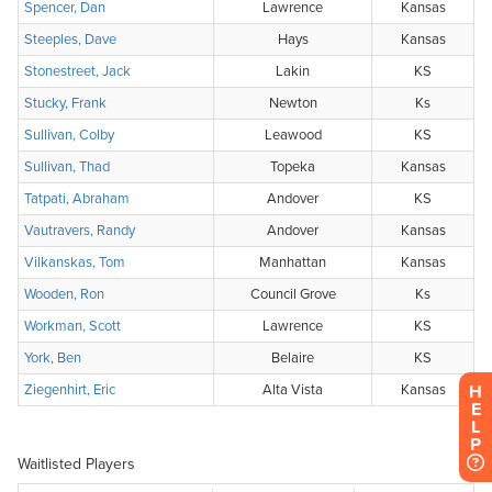
H
E
L
P