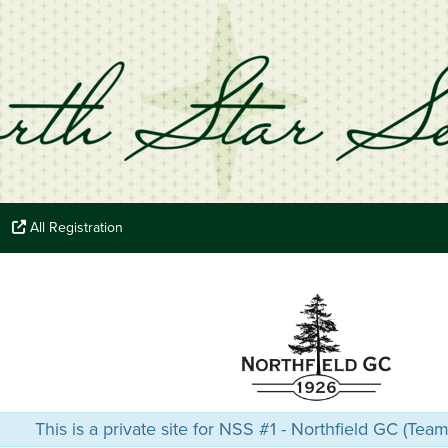
All Registration
This is a private site for NSS #1 - Northfield GC (Tea