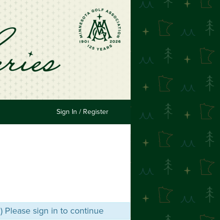
Sign In / Register
m) Please sign in to continue