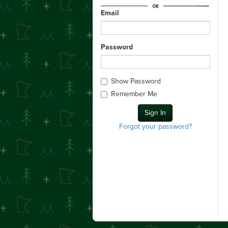
Email
Password
Show Password
Remember Me
Forgot your password?