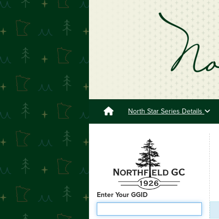
North Star Series Details
Enter Your GGID