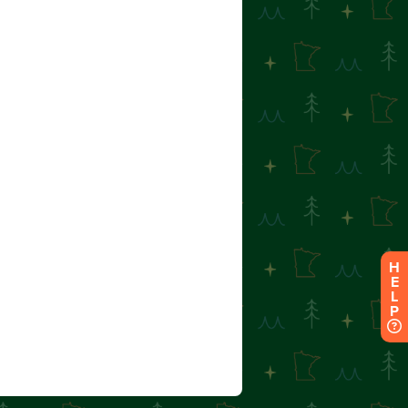
H
E
L
P