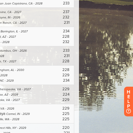
H
E
L
P