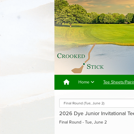
Home
Tee Sheets/Pairi