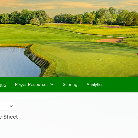
ngs
Player Resources
Scoring
Analytics