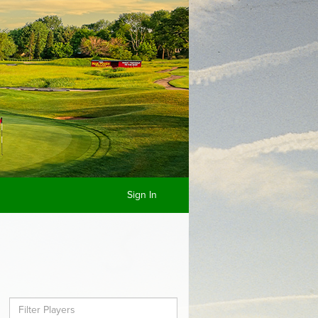
Sign In