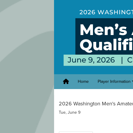
Home
Player Information