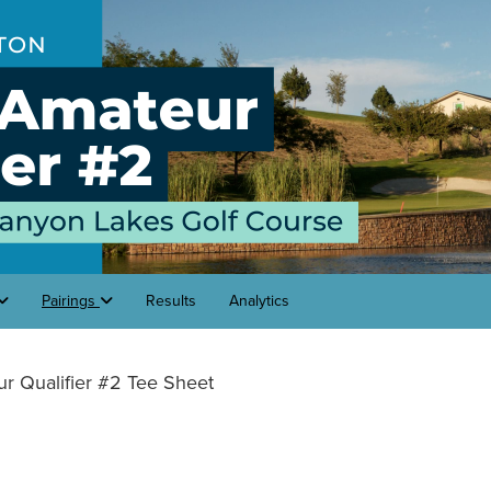
Pairings
Results
Analytics