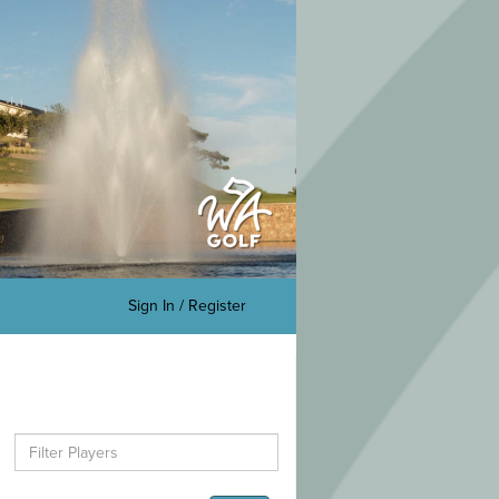
Sign In / Register