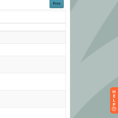
H
E
L
P