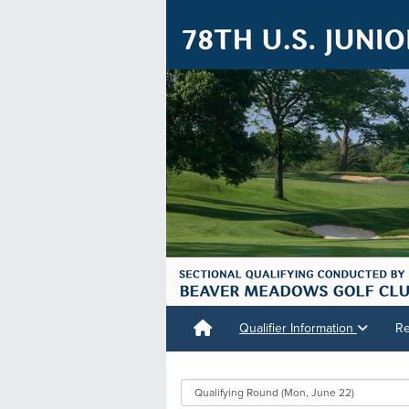
Qualifier Information
Re