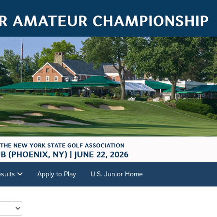
sults
Apply to Play
U.S. Junior Home