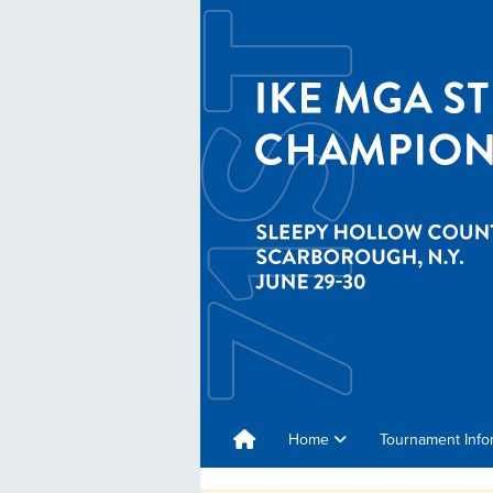
Home
Tournament Info