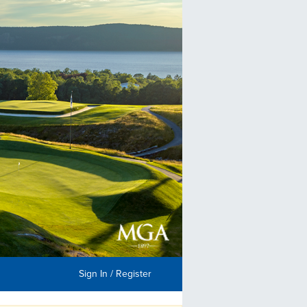
Sign In / Register