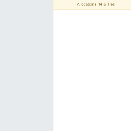
Allocations: 14 & Ties