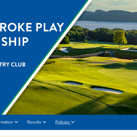
rmation
Results
Policies