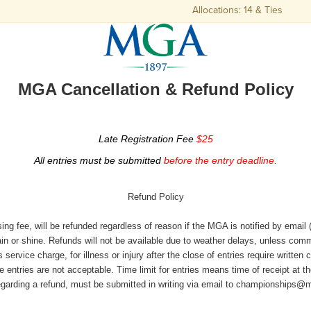
Allocations: 14 & Ties
MGA Cancellation & Refund Policy
Late Registration Fee
$25
All entries must be submitted
before the entry deadline.
Refund Policy
ing fee, will be refunded regardless of reason if the MGA is notified by emai
rain or shine. Refunds will not be available due to weather delays, unless c
vice charge, for illness or injury after the close of entries require written 
 entries are not acceptable. Time limit for entries means time of receipt at t
egarding a refund, must be submitted in writing via email to championships@m