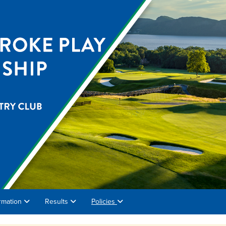
rmation
Results
Policies