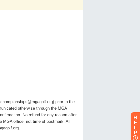
l (championships@mgagolf.org) prior to the
ommunicated otherwise through the MGA
confirmation. No refund for any reason after
H
he MGA office, not time of postmark. All
E
L
gagolf.org.
P