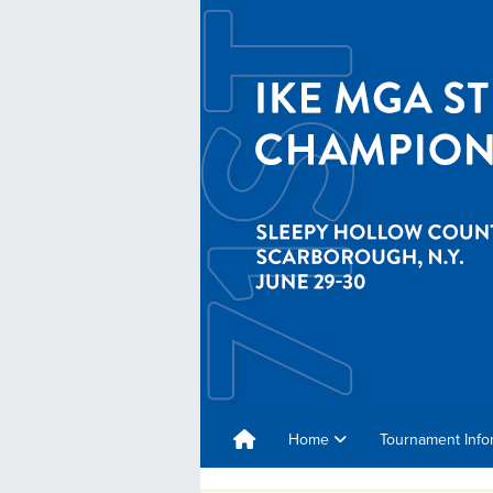
Home
Tournament Info