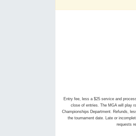
Entry fee, less a $25 service and process
close of entries. The MGA will play 
Championships Department. Refunds, less ser
the tournament date. Late or incomplete
requests r