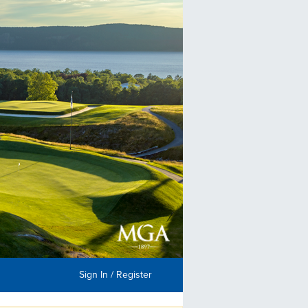
Sign In / Register