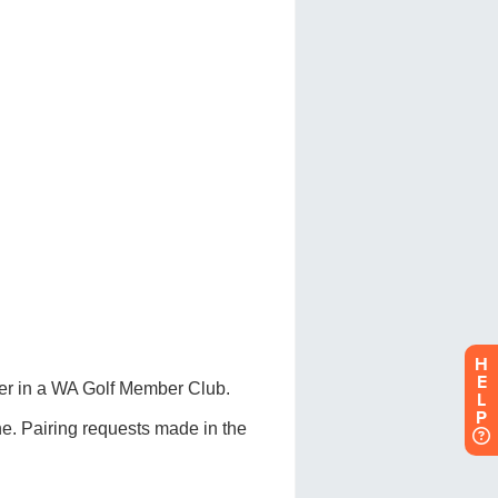
H
E
L
P