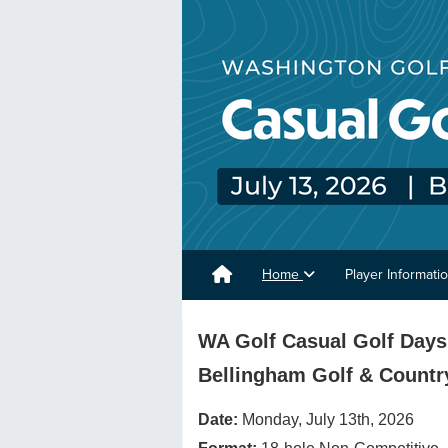
Home
Player Informati