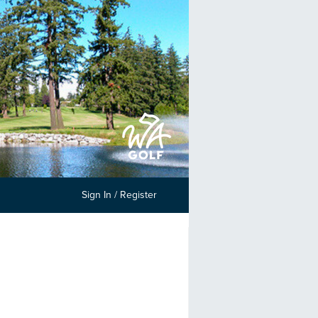
Sign In / Register