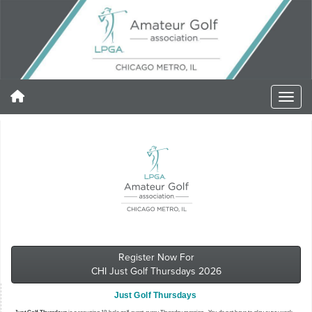
Register Now For
CHI Just Golf Thursdays 2026