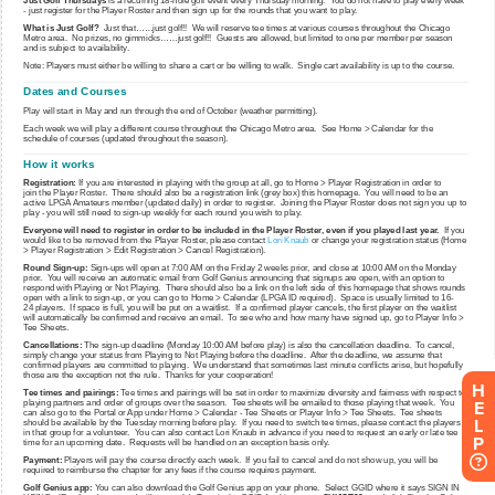
H
E
L
P