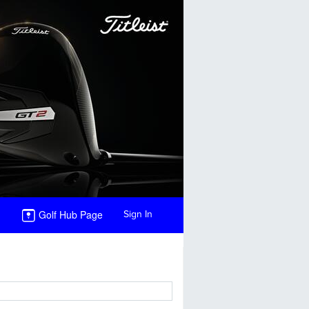
Golf Hub Page
Sign In