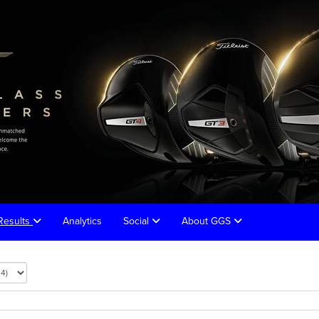
Results
Analytics
Social
About GGS