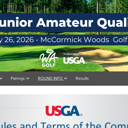
Pairings
ROUND INFO
Results