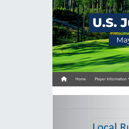
Home
Player Information