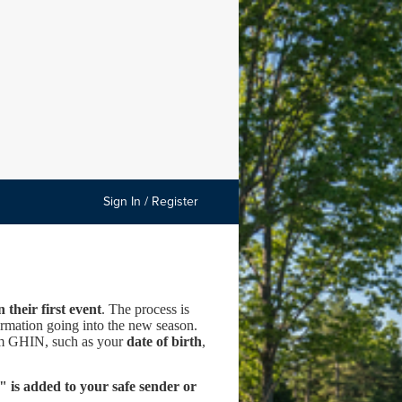
Sign In / Register