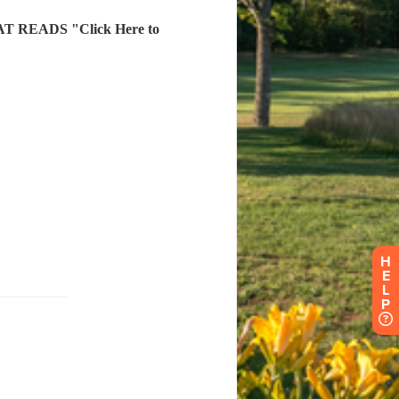
H
E
L
P