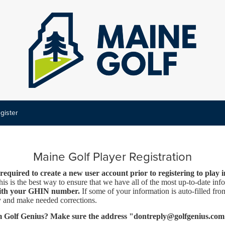
gister