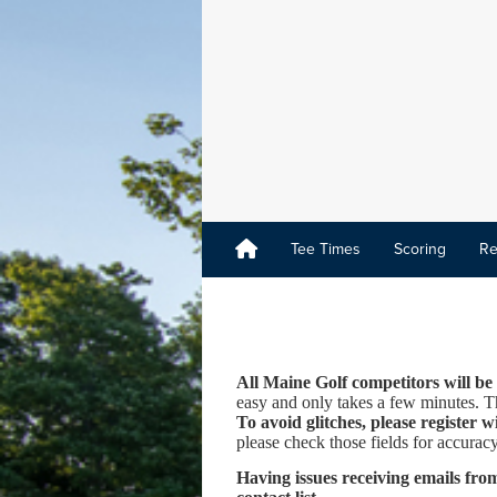
Tee Times
Scoring
Re