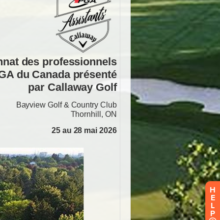
H
E
L
P