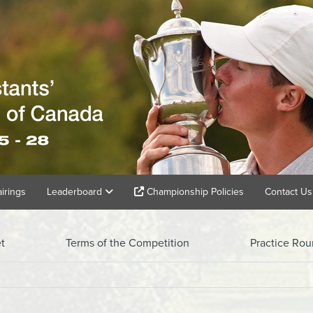
airings
Leaderboard
Championship Policies
Contact Us
t
Terms of the Competition
Practice Ro