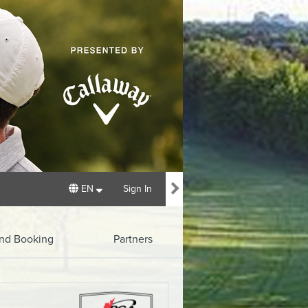
EN
Sign In
und Booking
Partners