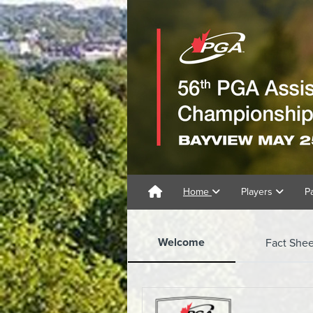
Home
Players
P
Welcome
Fact Shee