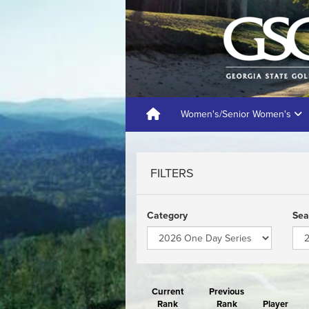
Women's/Senior Women's