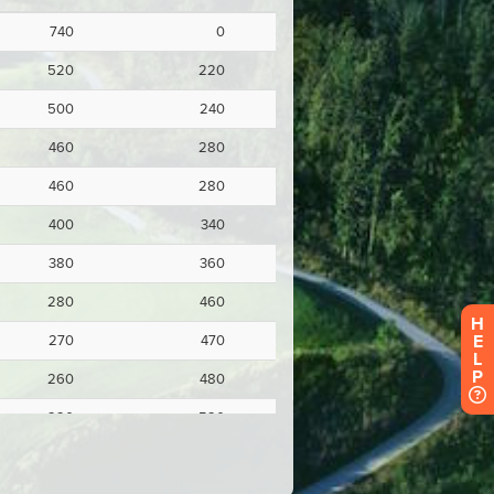
H
E
L
P