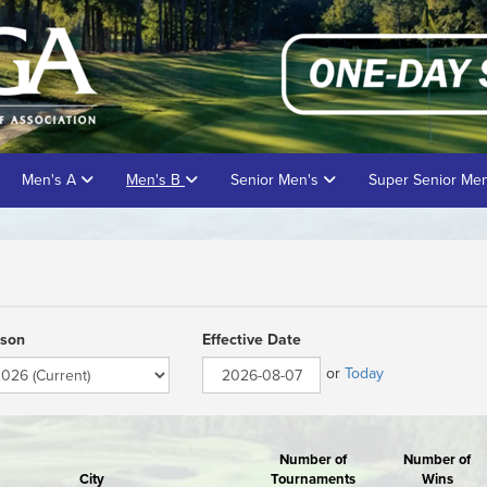
Men's A
Men's B
Senior Men's
Super Senior Me