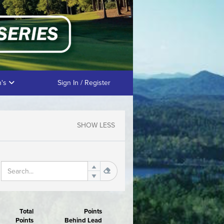
n's
Sign In / Register