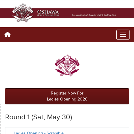
Register Now For
Ladies Opening 2026