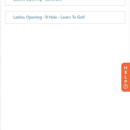
H
E
L
P