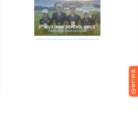
H
E
L
P