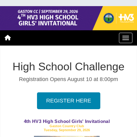
High School Challenge
Registration Opens August 10 at 8:00pm
REGISTER HERE