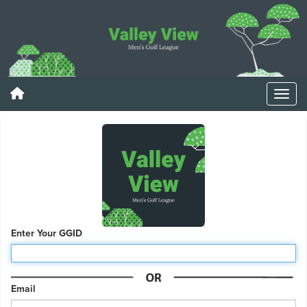
Enter Your GGID
Email