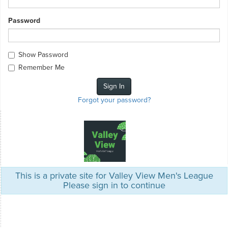
Password
Show Password
Remember Me
Forgot your password?
This is a private site for Valley View Men's League
Please sign in to continue