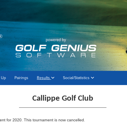
 Up
Pairings
Results
Social/Statistics