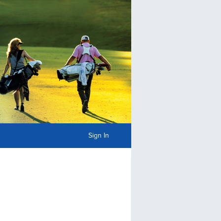
Sign In