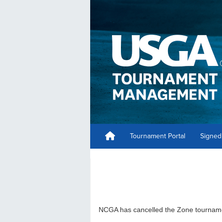
Tournament Portal
Signed