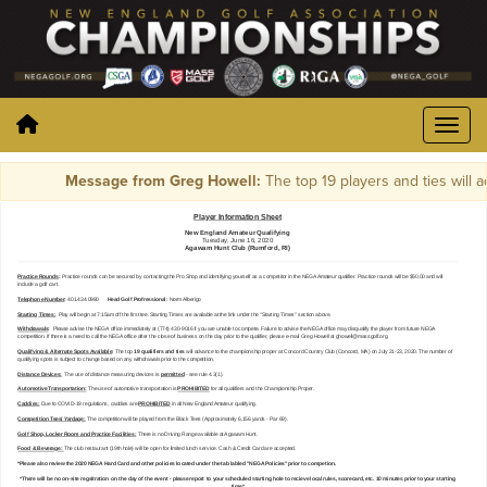
Message from Greg Howell:
The top 19 players and ties will