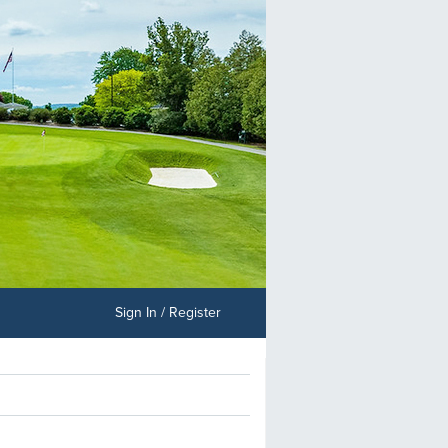
Sign In / Register