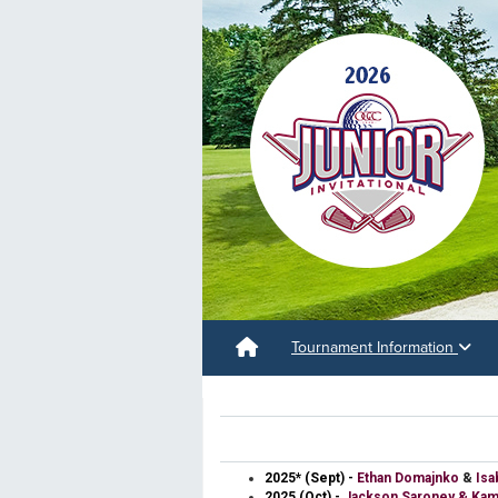
Tournament Information