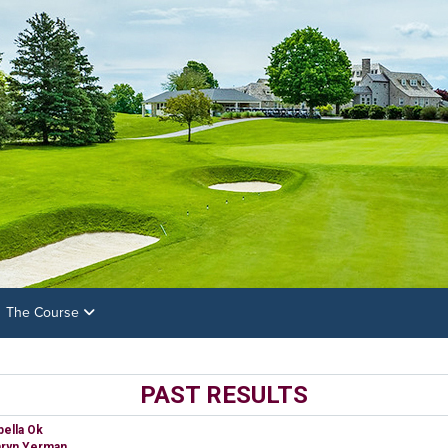
The Course