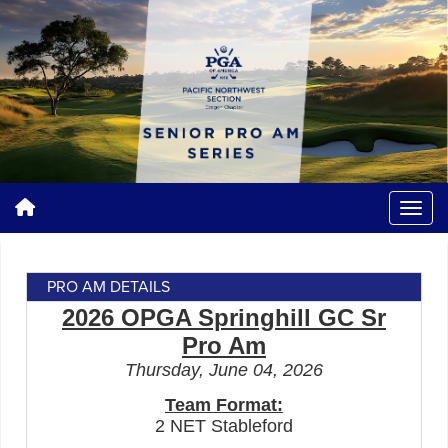
PRO AM DETAILS