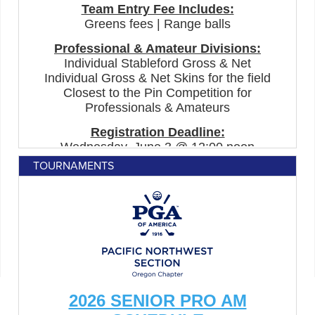
TOURNAMENTS