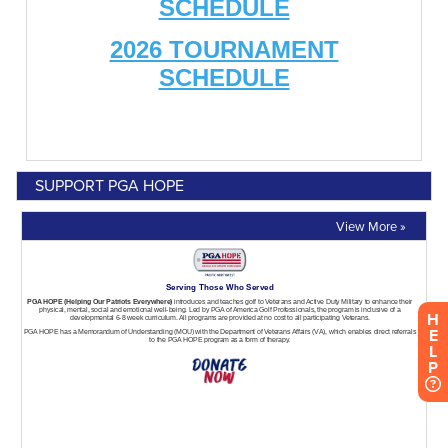
SUPPORT PGA HOPE
View More »
H
E
L
P