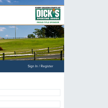
Sign In / Register