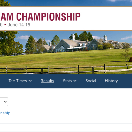
Tee Times
Results
Stats
Social
History