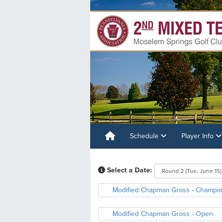
Schedule
Player Info