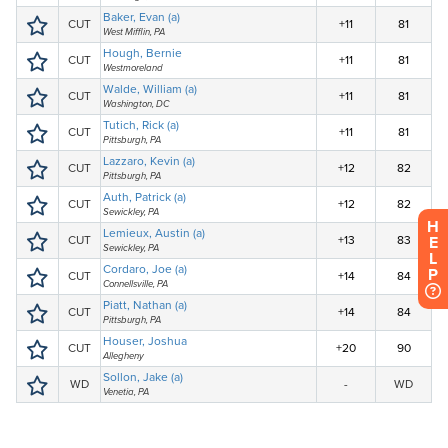
H
E
L
P