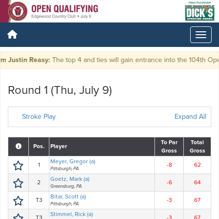
Justin Reasy:
The top 4 and ties will gain entrance into the 104th Ope