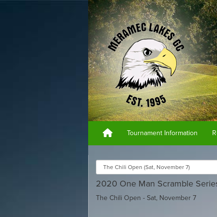
Tournament Information
R