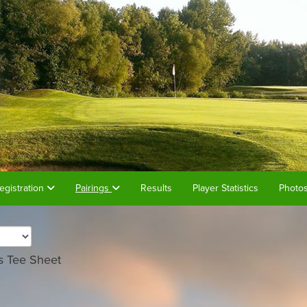
egistration
Pairings
Results
Player Statistics
Photo