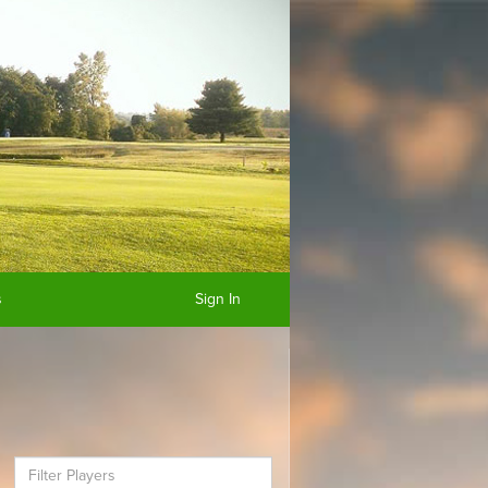
s
Sign In