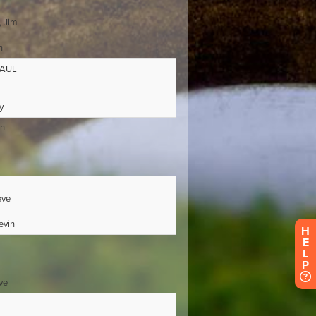
H
E
L
P