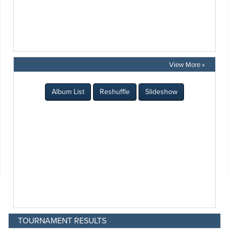
View More »
TOURNAMENT RESULTS