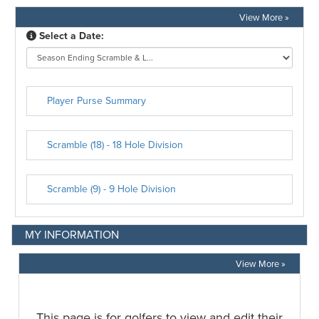
View More »
MY INFORMATION
View More »