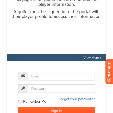
View More »
H
E
L
P