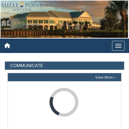
COMMUNICATE
View More »