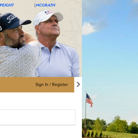
Sign In / Register