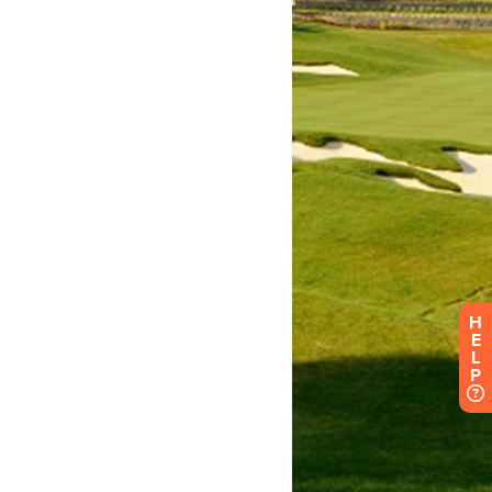
H
E
L
P