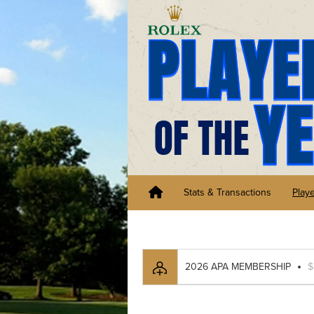
Stats & Transactions
Play