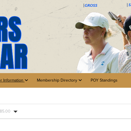
er Information
Membership Directory
POY Standings