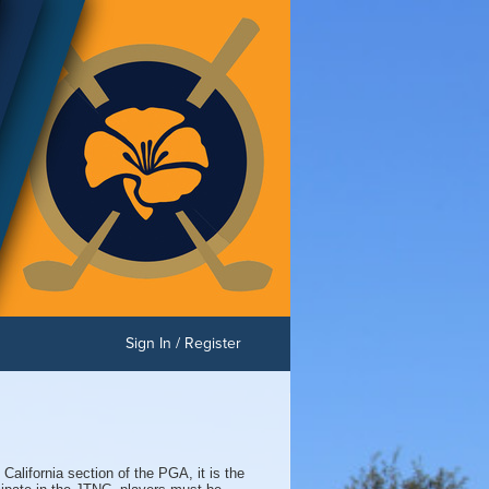
Sign In / Register