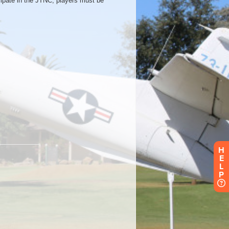
H
E
L
P