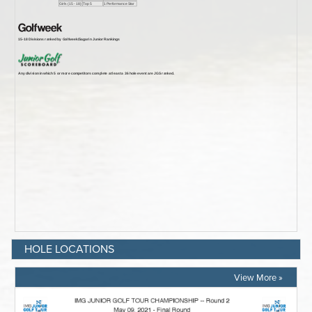
HOLE LOCATIONS
View More »