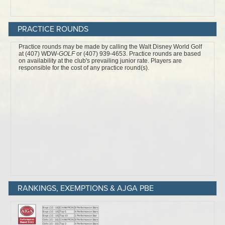
PRACTICE ROUNDS
RANKINGS, EXEMPTIONS & AJGA PBE