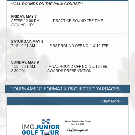
TOURNAMENT FORMAT & PROJECTED YARDAGES
View More »