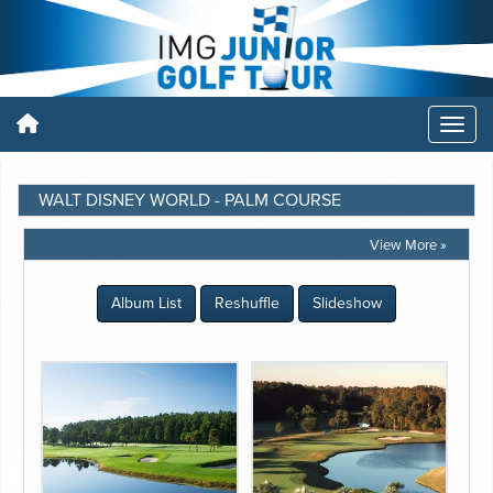
WALT DISNEY WORLD - PALM COURSE
View More »