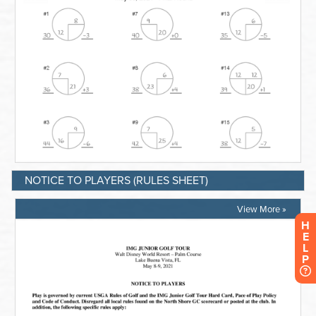
NOTICE TO PLAYERS (RULES SHEET)
View More »
H
E
L
P