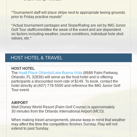
HOST HOTEL & TRAVEL