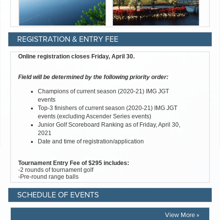
REGISTRATION & ENTRY FEE
SCHEDULE OF EVENTS
View More »