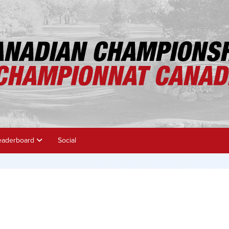
eaderboard
Social