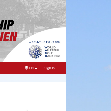
EN
Sign In