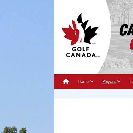
Home
Players
L