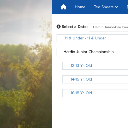
Home
Tee Sheets