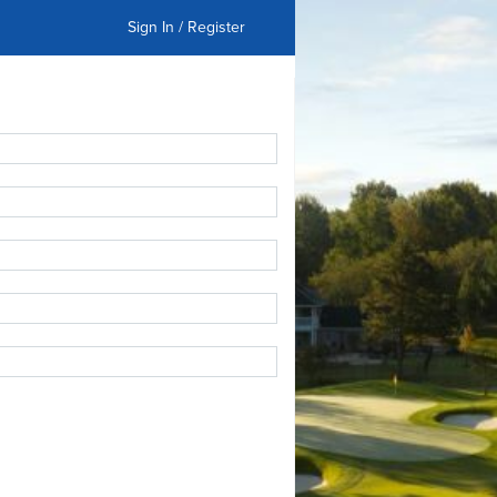
Sign In / Register