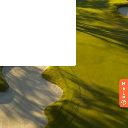
H
E
L
P