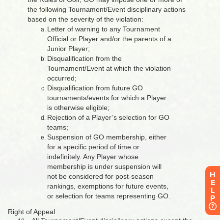
H
E
L
P