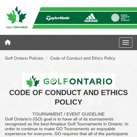
Golf Ontario Policies
Code of Conduct and Ethics Policy