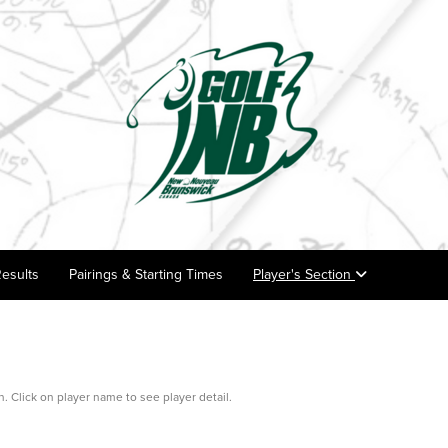
esults
Pairings & Starting Times
Player's Section