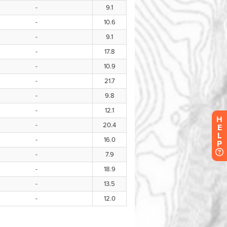
H
E
L
P