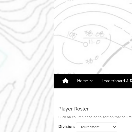
Home
Leaderboard & R