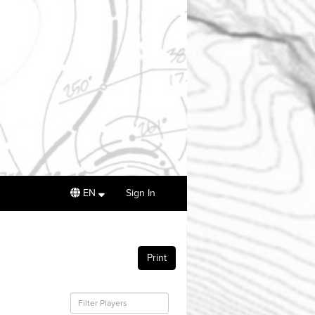
EN
Sign In