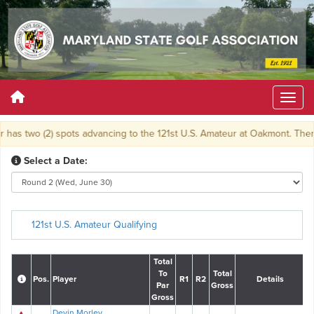
has two (2) spots advancing to the 121st U.S. Amateur at Oakmont. There wi