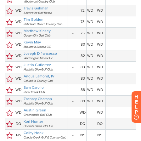
H
E
L
P