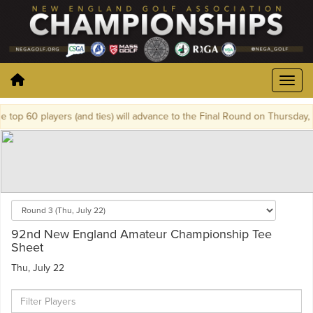
op 60 players (and ties) will advance to the Final Round on Thursday, Ju